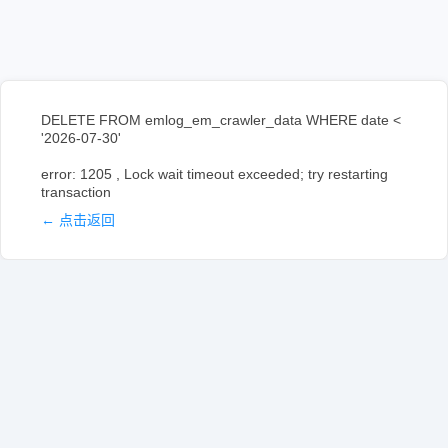
DELETE FROM emlog_em_crawler_data WHERE date <
'2026-07-30'
error: 1205 , Lock wait timeout exceeded; try restarting
transaction
← 点击返回